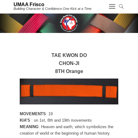
UMAA Frisco
Building Character & Confidence One Kick at a Time
TAE KWON DO
CHON-JI
8TH Orange
MOVEMENTS
: 19
KIA’S
: on 1st, 8th and 19th movements
MEANING
: Heaven and earth, which symbolizes the
creation of world or the beginning of human history.