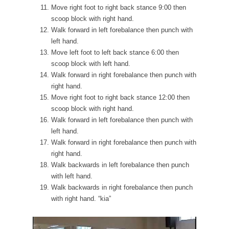
Move right foot to right back stance 9:00 then
scoop block with right hand.
Walk forward in left forebalance then punch with
left hand.
Move left foot to left back stance 6:00 then
scoop block with left hand.
Walk forward in right forebalance then punch with
right hand.
Move right foot to right back stance 12:00 then
scoop block with right hand.
Walk forward in left forebalance then punch with
left hand.
Walk forward in right forebalance then punch with
right hand.
Walk backwards in left forebalance then punch
with left hand.
Walk backwards in right forebalance then punch
with right hand. “kia”