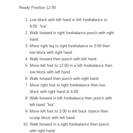
Ready Position 12:00
Low block with left hand in left forebalance to
9:00. “kia”
Walk forward in right forebalance punch with right
hand.
Move right leg to right forebalance to 3:00 then
low block with right hand.
Walk forward then punch with left hand.
Move left foot to 12:00 in a left forebalance then
low block with left hand.
Walk forward then punch with right hand.
Move right foot to right forebalance then low
block with right hand at 6:00.
Walk forward in left forebalance then punch with
left hand. “kia”
Move left foot to 3:00 in left back stance then
scoop block with left hand.
Walk forward in a right forebalance then punch
with right hand.