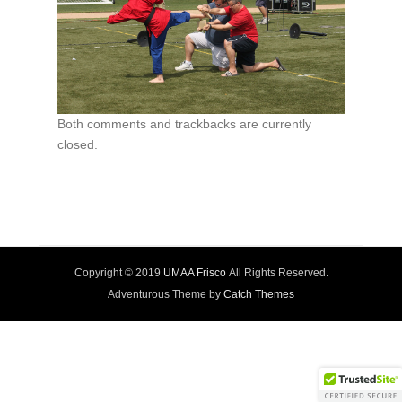
Both comments and trackbacks are currently
closed.
Copyright © 2019
UMAA Frisco
All Rights Reserved.
Adventurous Theme by
Catch Themes