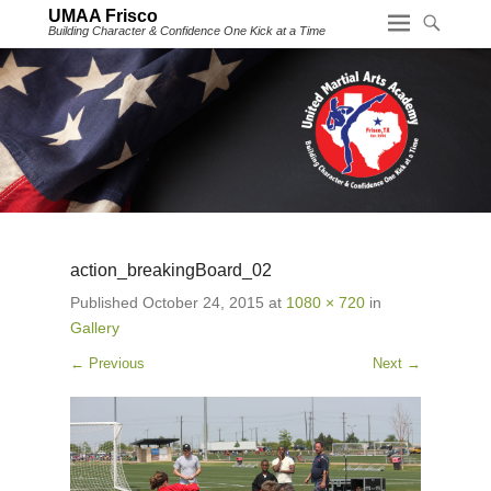
UMAA Frisco
Building Character & Confidence One Kick at a Time
action_breakingBoard_02
Published
October 24, 2015
at
1080 × 720
in
Gallery
← Previous
Next →